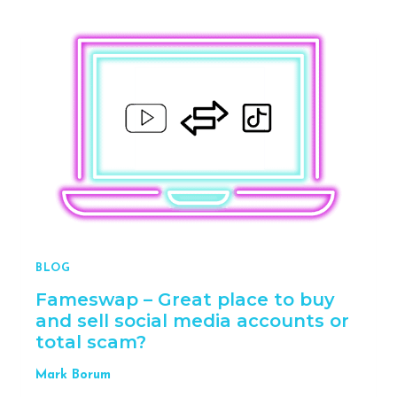
TO
PROTECT
YOUR
ENERGY
WHEN
STARTING
YOUR
BUSINESS
BLOG
Fameswap – Great place to buy
and sell social media accounts or
total scam?
Mark Borum