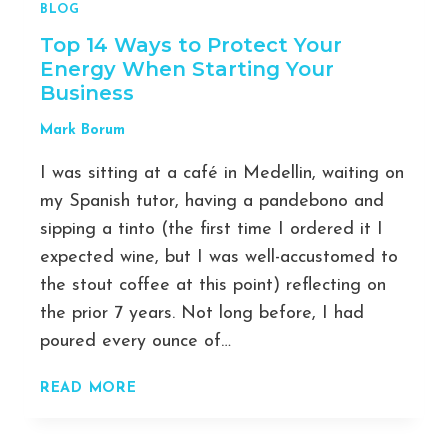
BLOG
Top 14 Ways to Protect Your
Energy When Starting Your
Business
Mark Borum
I was sitting at a café in Medellin, waiting on
my Spanish tutor, having a pandebono and
sipping a tinto (the first time I ordered it I
expected wine, but I was well-accustomed to
the stout coffee at this point) reflecting on
the prior 7 years. Not long before, I had
poured every ounce of…
TOP
READ MORE
14
WAYS