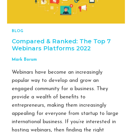
BLOG
Compared & Ranked: The Top 7
Webinars Platforms 2022
Mark Borum
Webinars have become an increasingly
popular way to develop and grow an
engaged community for a business. They
provide a wealth of benefits to
entrepreneurs, making them increasingly
appealing for everyone from startup to large
international business. If you’re interested in
hosting webinars, then finding the right