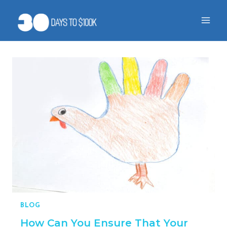
Skip
to
content
BLOG
How Can You Ensure That Your