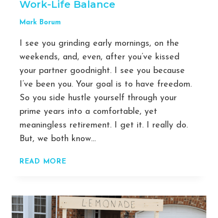
Work-Life Balance
YOUR
BUSINESS
Mark Borum
I see you grinding early mornings, on the
weekends, and, even, after you’ve kissed
your partner goodnight. I see you because
I’ve been you. Your goal is to have freedom.
So you side hustle yourself through your
prime years into a comfortable, yet
meaningless retirement. I get it. I really do.
But, we both know…
OWN
READ MORE
YOUR
TIME:
7
PRODUCTIVITY
TIPS