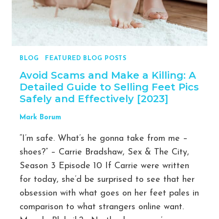
$0-$64,232.50
BLOG
|
FEATURED BLOG POSTS
Avoid Scams and Make a Killing: A
Detailed Guide to Selling Feet Pics
Safely and Effectively [2023]
Mark Borum
“I’m safe. What’s he gonna take from me –
shoes?” – Carrie Bradshaw, Sex & The City,
Season 3 Episode 10 If Carrie were written
for today, she’d be surprised to see that her
obsession with what goes on her feet pales in
comparison to what strangers online want.