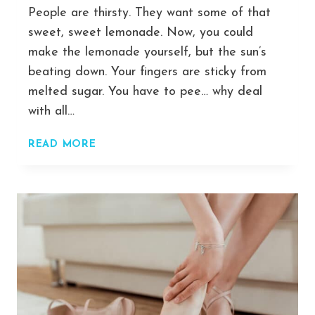
People are thirsty. They want some of that
sweet, sweet lemonade. Now, you could
make the lemonade yourself, but the sun’s
beating down. Your fingers are sticky from
melted sugar. You have to pee… why deal
with all…
DROP
READ MORE
SERVICING:
THE
DEAD-
SIMPLE
PROCESS
I
USED
TO
GO
FROM