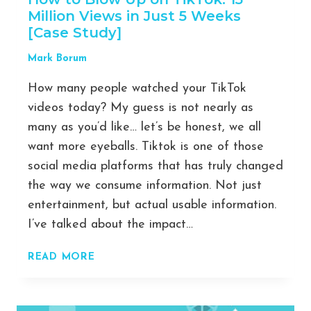
Million Views in Just 5 Weeks
[Case Study]
Mark Borum
How many people watched your TikTok
videos today? My guess is not nearly as
many as you’d like… let’s be honest, we all
want more eyeballs. Tiktok is one of those
social media platforms that has truly changed
the way we consume information. Not just
entertainment, but actual usable information.
I’ve talked about the impact…
HOW
READ MORE
TO
BLOW
UP