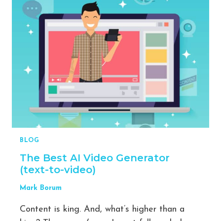
ON
TIKTOK:
15
MILLION
VIEWS
IN
JUST
5
WEEKS
[CASE
STUDY]
BLOG
The Best AI Video Generator
(text-to-video)
Mark Borum
Content is king. And, what’s higher than a