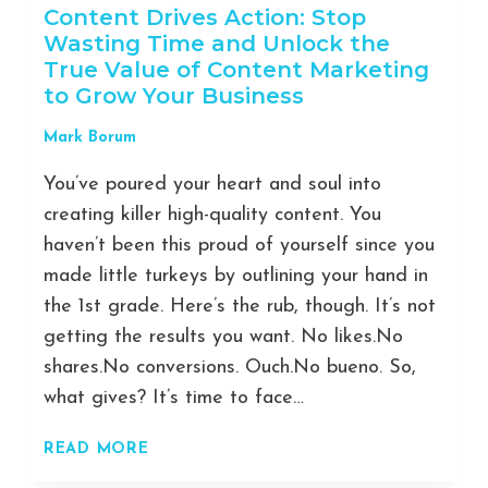
Content Drives Action: Stop
Wasting Time and Unlock the
True Value of Content Marketing
to Grow Your Business
Mark Borum
You’ve poured your heart and soul into
creating killer high-quality content. You
haven’t been this proud of yourself since you
made little turkeys by outlining your hand in
the 1st grade. Here’s the rub, though. It’s not
getting the results you want. No likes.No
shares.No conversions. Ouch.No bueno. So,
what gives? It’s time to face…
HOW
READ MORE
CAN