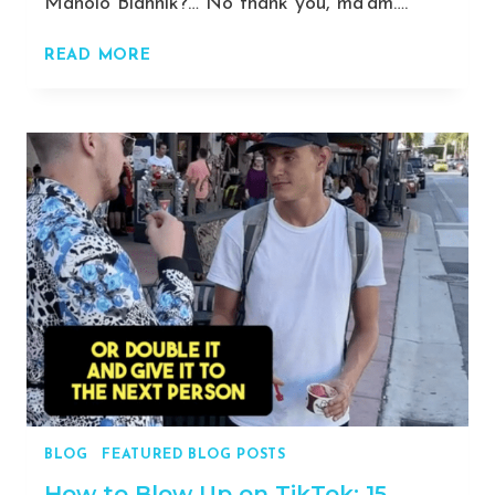
Manolo Blahnik?… No thank you, ma’am….
AVOID
READ MORE
SCAMS
AND
MAKE
A
KILLING:
A
DETAILED
GUIDE
TO
SELLING
FEET
PICS
SAFELY
AND
EFFECTIVELY
BLOG
|
FEATURED BLOG POSTS
[2023]
How to Blow Up on TikTok: 15