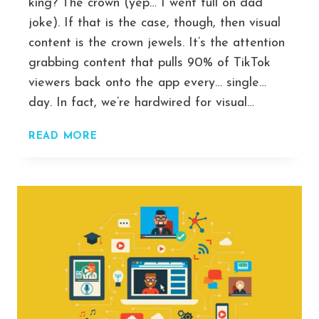
king? The crown (yep… I went full on dad
joke). If that is the case, though, then visual
content is the crown jewels. It’s the attention
grabbing content that pulls 90% of TikTok
viewers back onto the app every… single…
day. In fact, we’re hardwired for visual…
THE
READ MORE
BEST
AI
VIDEO
GENERATOR
(TEXT-
TO-
VIDEO)