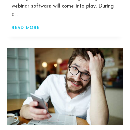
webinar software will come into play. During
a…
COMPARED
READ MORE
&
RANKED:
THE
TOP
7
WEBINARS
PLATFORMS
2022