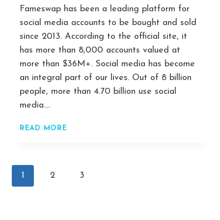
Fameswap has been a leading platform for
social media accounts to be bought and sold
since 2013. According to the official site, it
has more than 8,000 accounts valued at
more than $36M+. Social media has become
an integral part of our lives. Out of 8 billion
people, more than 4.70 billion use social
media….
FAMESWAP
READ MORE
–
GREAT
PLACE
Page
TO
Next
1
2
3
BUY
navigation
Page
AND
SELL
SOCIAL