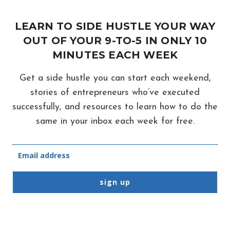
MEDIA
ACCOUNTS
LEARN TO SIDE HUSTLE YOUR WAY
OR
OUT OF YOUR 9-TO-5 IN ONLY 10
TOTAL
MINUTES EACH WEEK
SCAM?
Get a side hustle you can start each weekend,
stories of entrepreneurs who’ve executed
successfully, and resources to learn how to do the
same in your inbox each week for free.
sign up