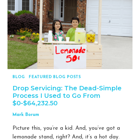
EVERY
SIDE
HUSTLER
SHOULD
USE
TO
ACHIEVE
SUCCESS,
ESCAPE
THEIR
BLOG
|
FEATURED BLOG POSTS
9-
5,
Drop Servicing: The Dead-Simple
AND
Process I Used to Go From
MAINTAIN
$0-$64,232.50
A
HEALTHY
Mark Borum
WORK-
Picture this, you’re a kid. And, you’ve got a
LIFE
BALANCE
lemonade stand, right? And, it’s a hot day.