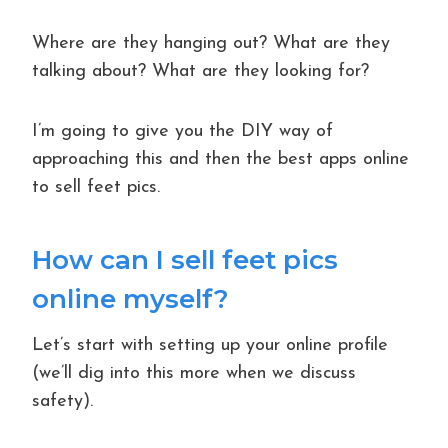
Where are they hanging out? What are they
talking about? What are they looking for?
I’m going to give you the DIY way of
approaching this and then the best apps online
to sell feet pics.
How can I sell feet pics
online myself?
Let’s start with setting up your online profile
(we’ll dig into this more when we discuss
safety).