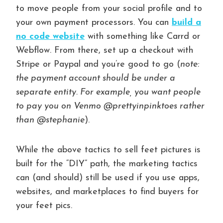
to move people from your social profile and to
your own payment processors. You can
build a
no code website
with something like Carrd or
Webflow. From there, set up a checkout with
Stripe or Paypal and you’re good to go (
note:
the payment account should be under a
separate entity. For example, you want people
to pay you on Venmo @prettyinpinktoes rather
than @stephanie
).
While the above tactics to sell feet pictures is
built for the “DIY” path, the marketing tactics
can (and should) still be used if you use apps,
websites, and marketplaces to find buyers for
your feet pics.