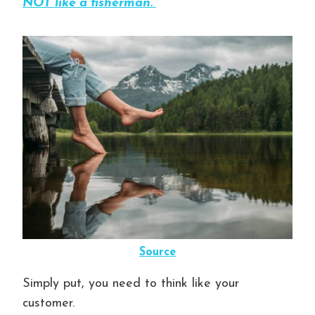
NOT like a fisherman.”
Source
Simply put, you need to think like your
customer.