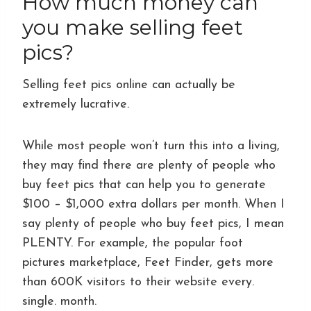
How much money can
you make selling feet
pics?
Selling feet pics online can actually be
extremely lucrative.
While most people won’t turn this into a living,
they may find there are plenty of people who
buy feet pics that can help you to generate
$100 – $1,000 extra dollars per month. When I
say plenty of people who buy feet pics, I mean
PLENTY. For example, the popular foot
pictures marketplace, Feet Finder, gets more
than 600K visitors to their website every.
single. month.