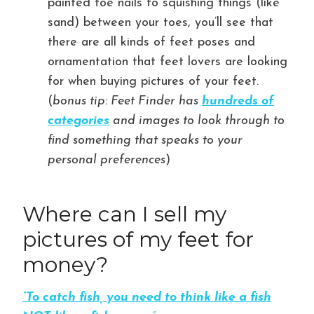
painted toe nails to squishing things (like
sand) between your toes, you’ll see that
there are all kinds of feet poses and
ornamentation that feet lovers are looking
for when buying pictures of your feet.
(
bonus tip: Feet Finder has
hundreds of
categories
and images to look through to
find something that speaks to your
personal preferences
)
Where can I sell my
pictures of my feet for
money?
“To catch fish, you need to think like a fish