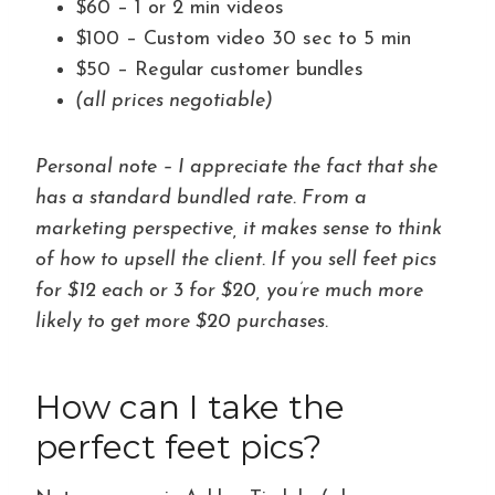
$60 – 1 or 2 min videos
$100 – Custom video 30 sec to 5 min
$50 – Regular customer bundles
(all prices negotiable)
Personal note – I appreciate the fact that she
has a standard bundled rate. From a
marketing perspective, it makes sense to think
of how to upsell the client. If you sell feet pics
for $12 each or 3 for $20, you’re much more
likely to get more $20 purchases.
How can I take the
perfect feet pics?