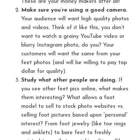
These are your money makers after all!
Make sure you’re using a good camera.
Your audience will want high quality photos
and videos. Think of it like this, you don’t
want to watch a grainy YouTube video or
blurry Instagram photo, do you? Your
customers will want the same from your
feet photos (and will be willing to pay top
dollar for quality).
Study what other people are doing.
If
you see other feet pics online, what makes
them interesting? What allows a foot
model to sell to stock photo websites vs.
selling foot pictures based upon “personal”
interest? From foot jewelry (like toe rings
and anklets) to bare feet to freshly