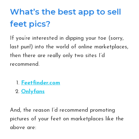
What’s the best app to sell
feet pics?
If you’re interested in dipping your toe (sorry,
last pun!) into the world of online marketplaces,
then there are really only two sites I’d
recommend.
Feetfinder.com
Onlyfans
And, the reason I’d recommend promoting
pictures of your feet on marketplaces like the
above are: