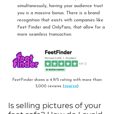
simultaneously, having your audience trust
you is a massive bonus. There is a brand
recognition that exists with companies like
Feet Finder and OnlyFans, that allow for a
more seamless transaction.
FeetFinder shows a 4.9/5 rating with more than
5,000 reviews (
source
)
Is selling pictures of your