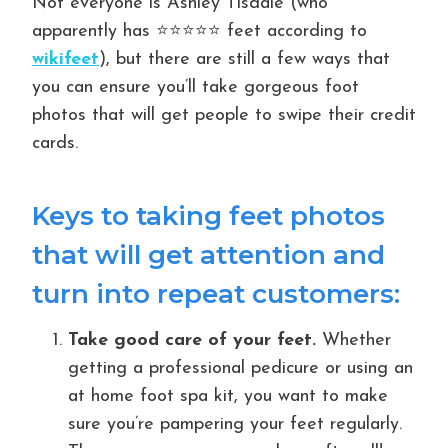
Not everyone is Ashley Tisdale (who
apparently has ⭐️⭐️⭐️⭐️⭐️ feet according to
wikifeet
), but there are still a few ways that
you can ensure you’ll take gorgeous foot
photos that will get people to swipe their credit
cards.
Keys to taking feet photos
that will get attention and
turn into repeat customers:
Take good care of your feet.
Whether
getting a professional pedicure or using an
at home foot spa kit, you want to make
sure you’re pampering your feet regularly.