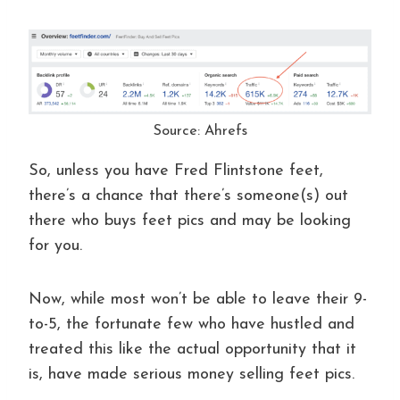
Source: Ahrefs
So, unless you have Fred Flintstone feet,
there’s a chance that there’s someone(s) out
there who buys feet pics and may be looking
for you.
Now, while most won’t be able to leave their 9-
to-5, the fortunate few who have hustled and
treated this like the actual opportunity that it
is, have made serious money selling feet pics.