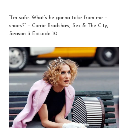
“I’m safe. What’s he gonna take from me –
shoes?” – Carrie Bradshaw, Sex & The City,
Season 3 Episode 10