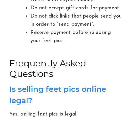
Do not accept gift cards for payment.
Do not click links that people send you
in order to “send payment”.
Receive payment before releasing
your feet pics.
Frequently Asked
Questions
Is selling feet pics online
legal?
Yes. Selling feet pics is legal.