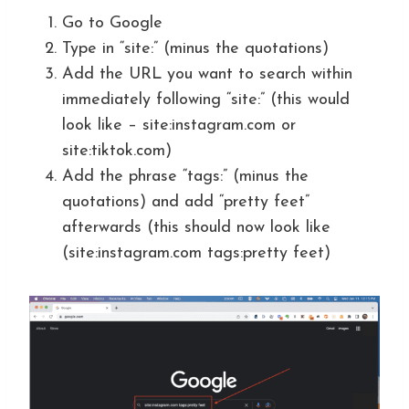
Go to Google
Type in “site:” (minus the quotations)
Add the URL you want to search within
immediately following “site:” (this would
look like – site:instagram.com or
site:tiktok.com)
Add the phrase “tags:” (minus the
quotations) and add “pretty feet”
afterwards (this should now look like
(site:instagram.com tags:pretty feet)