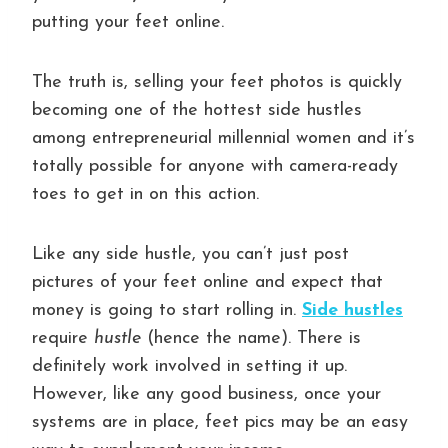
putting your feet online.
The truth is, selling your feet photos is quickly
becoming one of the hottest side hustles
among entrepreneurial millennial women and it’s
totally possible for anyone with camera-ready
toes to get in on this action.
Like any side hustle, you can’t just post
pictures of your feet online and expect that
money is going to start rolling in.
Side hustles
require
hustle
(hence the name). There is
definitely work involved in setting it up.
However, like any good business, once your
systems are in place, feet pics may be an easy