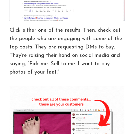
Click either one of the results. Then, check out
the people who are engaging with some of the
top posts. They are requesting DMs to buy.
They’re raising their hand on social media and
saying, “Pick me. Sell to me. I want to buy
photos of your feet.”