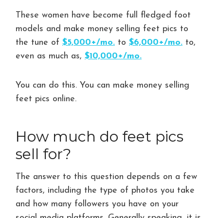
These women have become full fledged foot
models and make money selling feet pics to
the tune of
$5,000+/mo.
to
$6,000+/mo.
to,
even as much as,
$10,000+/mo.
You can do this. You can make money selling
feet pics online.
How much do feet pics
sell for?
The answer to this question depends on a few
factors, including the type of photos you take
and how many followers you have on your
social media platforms. Generally speaking, it is