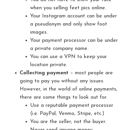
when you selling feet pics online.
Your Instagram account can be under
a pseudonym and only show foot
images.
Your payment processor can be under
a private company name.
You can use a VPN to keep your
location private.
Collecting payment
– most people are
going to pay you without any issues.
However, in the world of online payments,
there are some things to look out for.
Use a reputable payment processor
(i.e. PayPal, Venmo, Stripe, etc.)
You are the seller, not the buyer.
Never send anyone money.