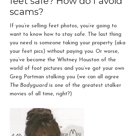
feet safe? How do I avoid
scams?
If you’re selling feet photos, you’re going to
want to know how to stay safe. The last thing
you need is someone taking your property (aka
your feet pics) without paying you. Or worse,
you’ve become the Whitney Houston of the
world of foot pictures and you’ve got your own
Greg Portman stalking you (we can all agree
The Bodyguard
is one of the greatest stalker
movies of all time, right?)