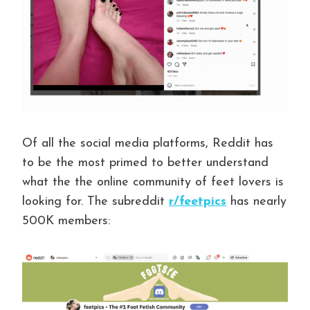
Of all the social media platforms, Reddit has
to be the most primed to better understand
what the the online community of feet lovers is
looking for. The subreddit
r/feetpics
has nearly
500K members: