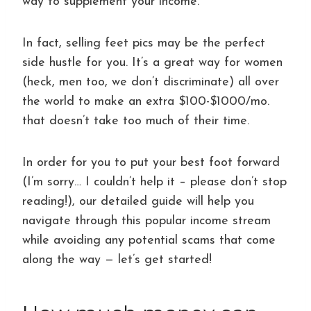
way to supplement your income.
In fact, selling feet pics may be the perfect
side hustle for you. It’s a great way for women
(heck, men too, we don’t discriminate) all over
the world to make an extra $100-$1000/mo.
that doesn’t take too much of their time.
In order for you to put your best foot forward
(I’m sorry… I couldn’t help it – please don’t stop
reading!), our detailed guide will help you
navigate through this popular income stream
while avoiding any potential scams that come
along the way — let’s get started!