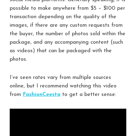
possible to make anywhere from $5 – $100 per
transaction depending on the quality of the
images, if there are any custom requests from
the buyer, the number of photos sold within the
package, and any accompanying content (such
as videos) that can be packaged with the
photos.
I’ve seen rates vary from multiple sources
online, but I recommend watching this video
from
FashionCeesta
to get a better sense: