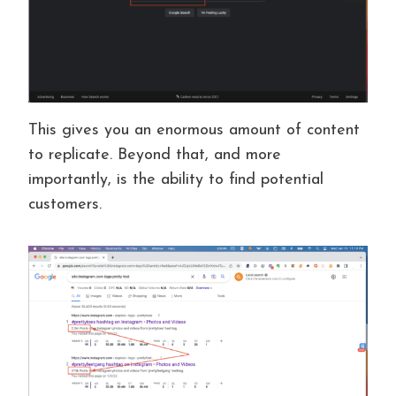
This gives you an enormous amount of content
to replicate. Beyond that, and more
importantly, is the ability to find potential
customers.