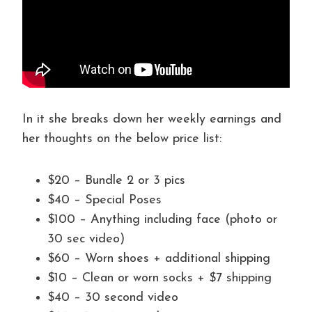
In it she breaks down her weekly earnings and
her thoughts on the below price list:
$20 – Bundle 2 or 3 pics
$40 – Special Poses
$100 – Anything including face (photo or
30 sec video)
$60 – Worn shoes + additional shipping
$10 – Clean or worn socks + $7 shipping
$40 – 30 second video