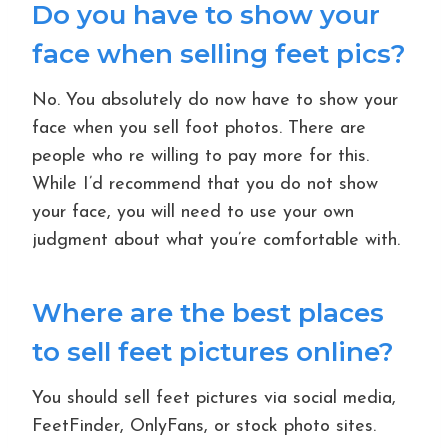
Do you have to show your
face when selling feet pics?
No. You absolutely do now have to show your
face when you sell foot photos. There are
people who re willing to pay more for this.
While I’d recommend that you do not show
your face, you will need to use your own
judgment about what you’re comfortable with.
Where are the best places
to sell feet pictures online?
You should sell feet pictures via social media,
FeetFinder, OnlyFans, or stock photo sites.