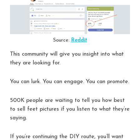
Source:
Reddit
This community will give you insight into what
they are looking for.
You can lurk. You can engage. You can promote.
500K people are waiting to tell you how best
to sell feet pictures if you listen to what they’re
saying.
If you’re continuing the DIY route, you’ll want