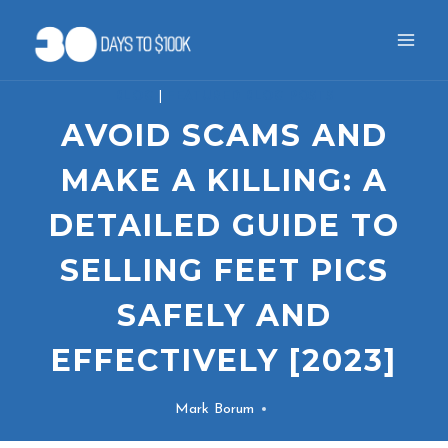
Skip
to
content
BLOG
|
FEATURED BLOG POSTS
AVOID SCAMS AND
MAKE A KILLING: A
DETAILED GUIDE TO
SELLING FEET PICS
SAFELY AND
EFFECTIVELY [2023]
Mark Borum