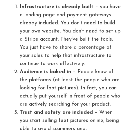
Infrastructure is already built
– you have
a landing page and payment gateways
already included. You don’t need to build
your own website. You don’t need to set up
a Stripe account. They’ve built the tools.
You just have to share a percentage of
your sales to help that infrastructure to
continue to work effectively.
Audience is baked in
– People know of
the platforms (at least the people who are
looking for foot pictures). In fact, you can
actually put yourself in front of people who
are actively searching for your product.
Trust and safety are included
– When
you start selling feet pictures online, being
able to avoid scammers and,