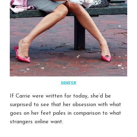
source
If Carrie were written for today, she’d be
surprised to see that her obsession with what
goes on her feet pales in comparison to what
strangers online want.