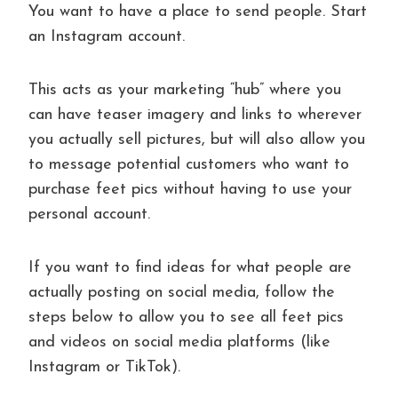
You want to have a place to send people. Start
an Instagram account.
This acts as your marketing “hub” where you
can have teaser imagery and links to wherever
you actually sell pictures, but will also allow you
to message potential customers who want to
purchase feet pics without having to use your
personal account.
If you want to find ideas for what people are
actually posting on social media, follow the
steps below to allow you to see all feet pics
and videos on social media platforms (like
Instagram or TikTok).