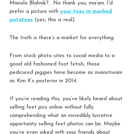
Manolo Blahnik?… No thank you, ma’am. I’d
prefer a picture with
your toes in mashed
potatoes
(yes, this is real).
The truth is there’s a market for everything.
From stock photo sites to social media to a
good old fashioned foot fetish, those
pedicured piggies have become as mainstream
as Kim K’s posterior in 2014.
If you’re reading this, you’ve likely heard about
selling feet pics online without fully
comprehending what an incredibly lucrative
opportunity selling feet photos can be. Maybe
you’ve even joked with your friends about