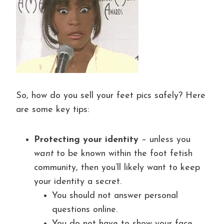
So, how do you sell your feet pics safely? Here
are some key tips:
Protecting your identity
– unless you
want
to be known within the foot fetish
community, then you’ll likely want to keep
your identity a secret.
You should not answer personal
questions online.
You do not have to show your face