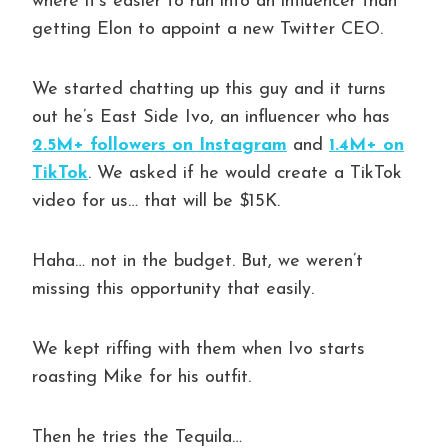
where it’s easier to run into an influencer than
getting Elon to appoint a new Twitter CEO.
We started chatting up this guy and it turns
out he’s East Side Ivo, an influencer who has
2.5M+ followers on Instagram
and
1.4M+ on
TikTok
. We asked if he would create a TikTok
video for us… that will be $15K.
Haha… not in the budget. But, we weren’t
missing this opportunity that easily.
We kept riffing with them when Ivo starts
roasting Mike for his outfit.
Then he tries the Tequila…