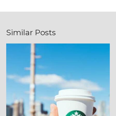
Similar Posts