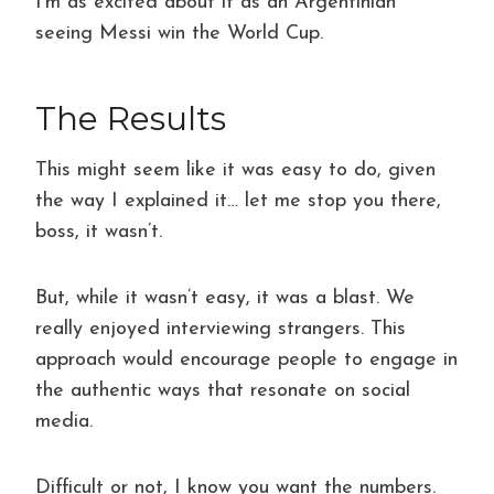
I’m as excited about it as an Argentinian
seeing Messi win the World Cup.
The Results
This might seem like it was easy to do, given
the way I explained it… let me stop you there,
boss, it wasn’t.
But, while it wasn’t easy, it was a blast. We
really enjoyed interviewing strangers. This
approach would encourage people to engage in
the authentic ways that resonate on social
media.
Difficult or not, I know you want the numbers.