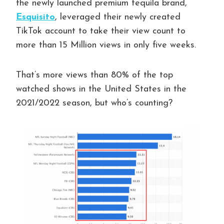
the newly launched premium tequila brand,
Esquisito
, leveraged their newly created
TikTok account to take their view count to
more than 15 Million views in only five weeks.
That’s more views than 80% of the top
watched shows in the United States in the
2021/2022 season, but who’s counting?