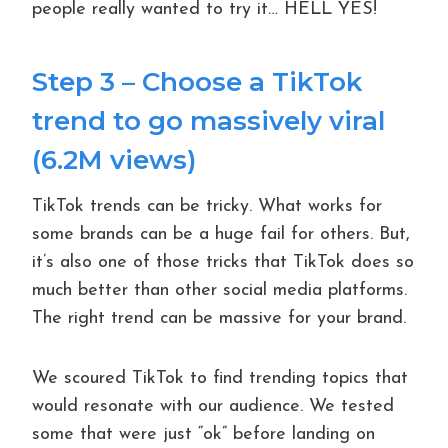
people really wanted to try it… HELL YES!
Step 3 – Choose a TikTok
trend to go massively viral
(6.2M views)
TikTok trends can be tricky. What works for
some brands can be a huge fail for others. But,
it’s also one of those tricks that TikTok does so
much better than other social media platforms.
The right trend can be massive for your brand.
We scoured TikTok to find trending topics that
would resonate with our audience. We tested
some that were just “ok” before landing on