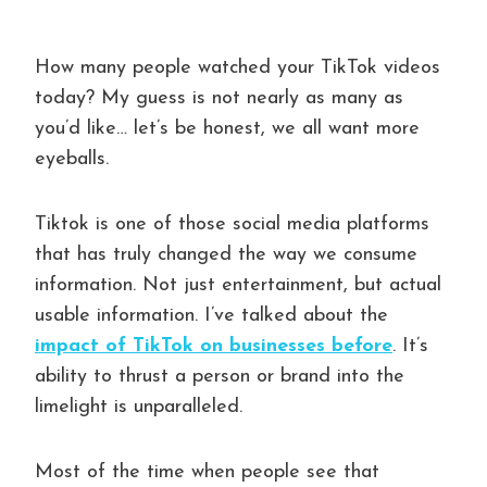
How many people watched your TikTok videos
today? My guess is not nearly as many as
you’d like… let’s be honest, we all want more
eyeballs.
Tiktok is one of those social media platforms
that has truly changed the way we consume
information. Not just entertainment, but actual
usable information. I’ve talked about the
impact of TikTok on businesses before
. It’s
ability to thrust a person or brand into the
limelight is unparalleled.
Most of the time when people see that