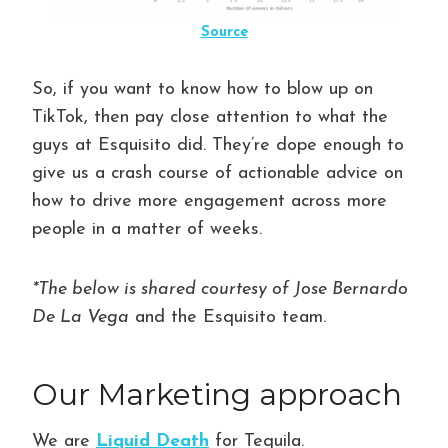
Source
So, if you want to know how to blow up on
TikTok, then pay close attention to what the
guys at Esquisito did. They’re dope enough to
give us a crash course of actionable advice on
how to drive more engagement across more
people in a matter of weeks.
*The below is shared courtesy of Jose Bernardo
De La Vega
and the Esquisito team.
Our Marketing approach
We are
Liquid Death
for Tequila.