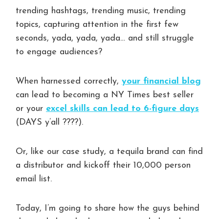
trending hashtags, trending music, trending
topics, capturing attention in the first few
seconds, yada, yada, yada… and still struggle
to engage audiences?
When harnessed correctly,
your financial blog
can lead to becoming a NY Times best seller
or your
excel skills can lead to 6-figure days
(DAYS y’all ????).
Or, like our case study, a tequila brand can find
a distributor and kickoff their 10,000 person
email list.
Today, I’m going to share how the guys behind