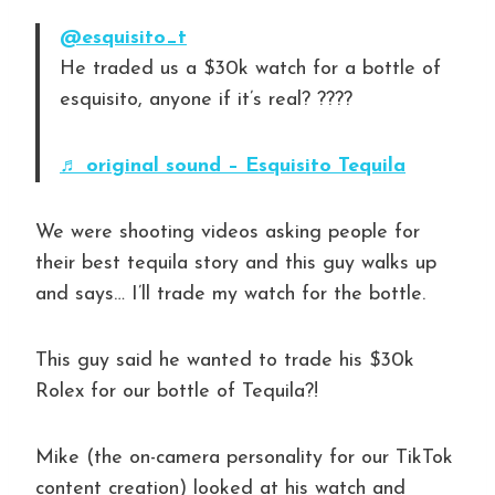
@esquisito_t
He traded us a $30k watch for a bottle of
esquisito, anyone if it’s real? ????
♬ original sound – Esquisito Tequila
We were shooting videos asking people for
their best tequila story and this guy walks up
and says… I’ll trade my watch for the bottle.
This guy said he wanted to trade his $30k
Rolex for our bottle of Tequila?!
Mike (the on-camera personality for our TikTok
content creation) looked at his watch and