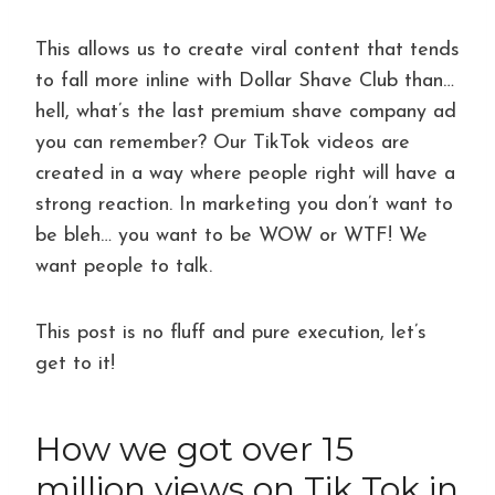
This allows us to create viral content that tends
to fall more inline with Dollar Shave Club than…
hell, what’s the last premium shave company ad
you can remember? Our TikTok videos are
created in a way where people right will have a
strong reaction. In marketing you don’t want to
be bleh… you want to be WOW or WTF! We
want people to talk.
This post is no fluff and pure execution, let’s
get to it!
How we got over 15
million views on Tik Tok in