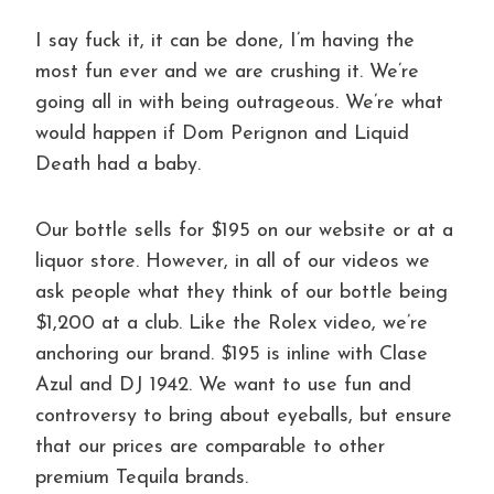
I say fuck it, it can be done, I’m having the
most fun ever and we are crushing it. We’re
going all in with being outrageous. We’re what
would happen if Dom Perignon and Liquid
Death had a baby.
Our bottle sells for $195 on our website or at a
liquor store. However, in all of our videos we
ask people what they think of our bottle being
$1,200 at a club. Like the Rolex video, we’re
anchoring our brand. $195 is inline with Clase
Azul and DJ 1942. We want to use fun and
controversy to bring about eyeballs, but ensure
that our prices are comparable to other
premium Tequila brands.