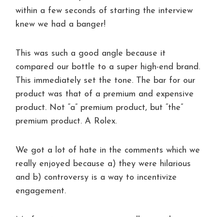
within a few seconds of starting the interview
knew we had a banger!
This was such a good angle because it
compared our bottle to a super high-end brand.
This immediately set the tone. The bar for our
product was that of a premium and expensive
product. Not “a” premium product, but “the”
premium product. A Rolex.
We got a lot of hate in the comments which we
really enjoyed because a) they were hilarious
and b) controversy is a way to incentivize
engagement.