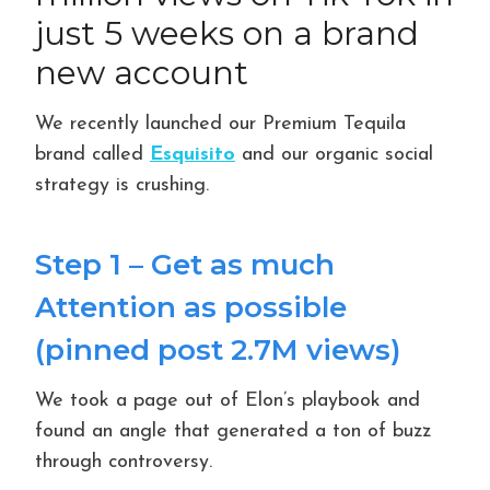
just 5 weeks on a brand
new account
We recently launched our Premium Tequila
brand called
Esquisito
and our organic social
strategy is crushing.
Step 1 – Get as much
Attention as possible
(pinned post 2.7M views)
We took a page out of Elon’s playbook and
found an angle that generated a ton of buzz
through controversy.