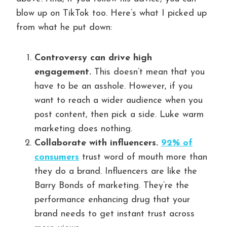
blow up on TikTok too. Here’s what I picked up
from what he put down:
Controversy can drive high
engagement.
This doesn’t mean that you
have to be an asshole. However, if you
want to reach a wider audience when you
post content, then pick a side. Luke warm
marketing does nothing.
Collaborate with influencers.
92% of
consumers
trust word of mouth more than
they do a brand. Influencers are like the
Barry Bonds of marketing. They’re the
performance enhancing drug that your
brand needs to get instant trust across