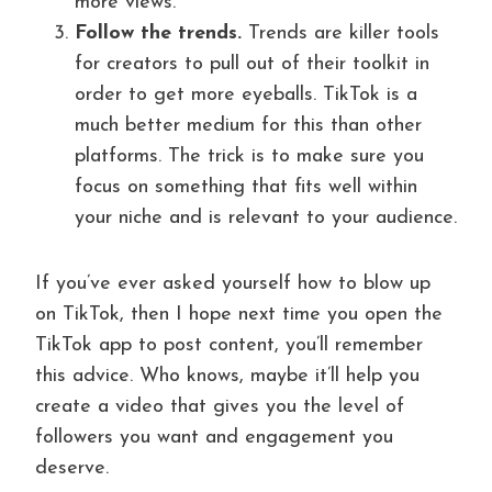
more views.
Follow the trends.
Trends are killer tools
for creators to pull out of their toolkit in
order to get more eyeballs. TikTok is a
much better medium for this than other
platforms. The trick is to make sure you
focus on something that fits well within
your niche and is relevant to your audience.
If you’ve ever asked yourself how to blow up
on TikTok, then I hope next time you open the
TikTok app to post content, you’ll remember
this advice. Who knows, maybe it’ll help you
create a video that gives you the level of
followers you want and engagement you
deserve.