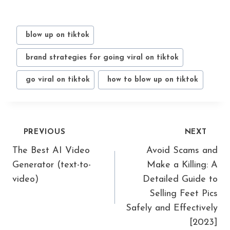
Post
#
blow up on tiktok
Tags:
#
brand strategies for going viral on tiktok
#
go viral on tiktok
#
how to blow up on tiktok
Post
PREVIOUS
NEXT
navigation
The Best AI Video
Avoid Scams and
Generator (text-to-
Make a Killing: A
video)
Detailed Guide to
Selling Feet Pics
Safely and Effectively
[2023]