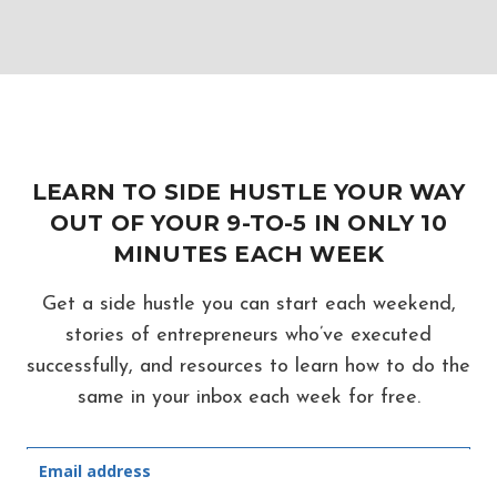
LEARN TO SIDE HUSTLE YOUR WAY
OUT OF YOUR 9-TO-5 IN ONLY 10
MINUTES EACH WEEK
Get a side hustle you can start each weekend,
stories of entrepreneurs who’ve executed
successfully, and resources to learn how to do the
same in your inbox each week for free.