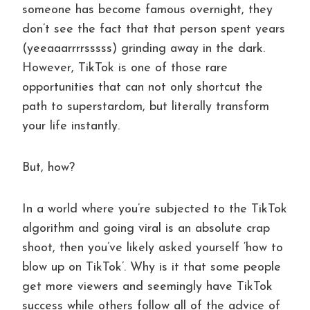
someone has become famous overnight, they
don’t see the fact that that person spent years
(yeeaaarrrrsssss) grinding away in the dark.
However, TikTok is one of those rare
opportunities that can not only shortcut the
path to superstardom, but literally transform
your life instantly.
But, how?
In a world where you’re subjected to the TikTok
algorithm and going viral is an absolute crap
shoot, then you’ve likely asked yourself ‘how to
blow up on TikTok’. Why is it that some people
get more viewers and seemingly have TikTok
success while others follow all of the advice of