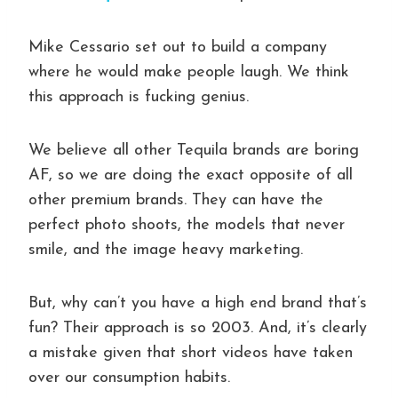
Mike Cessario set out to build a company
where he would make people laugh. We think
this approach is fucking genius.
We believe all other Tequila brands are boring
AF, so we are doing the exact opposite of all
other premium brands. They can have the
perfect photo shoots, the models that never
smile, and the image heavy marketing.
But, why can’t you have a high end brand that’s
fun? Their approach is so 2003. And, it’s clearly
a mistake given that short videos have taken
over our consumption habits.