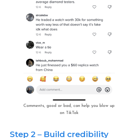
Comments, good or bad, can help you blow up
on TikTok
Step 2 – Build credibility