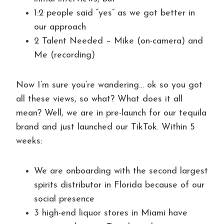
1:2 people said “yes” as we got better in
our approach
2 Talent Needed – Mike (on-camera) and
Me (recording)
Now I’m sure you’re wandering… ok so you got
all these views, so what? What does it all
mean? Well, we are in pre-launch for our tequila
brand and just launched our TikTok. Within 5
weeks:
We are onboarding with the second largest
spirits distributor in Florida because of our
social presence
3 high-end liquor stores in Miami have