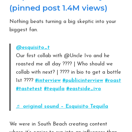
(pinned post 1.4M views)
Nothing beats turning a big skeptic into your
biggest fan.
@esquisito_t
Our first collab with @Uncle Ivo and he
roasted me all day ???? | Who should we
collab with next? | ???? in bio to get a bottle
1st ????
#interview
#publicinterview
#roast
#tastetest
#tequila
#eastside_ivo
♬ original sound – Esquisito Tequila
We were in South Beach creating content