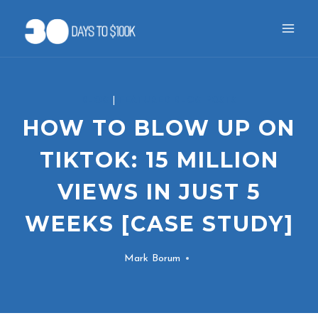
Skip
to
content
BLOG
|
FEATURED BLOG POSTS
HOW TO BLOW UP ON
TIKTOK: 15 MILLION
VIEWS IN JUST 5
WEEKS [CASE STUDY]
Mark Borum