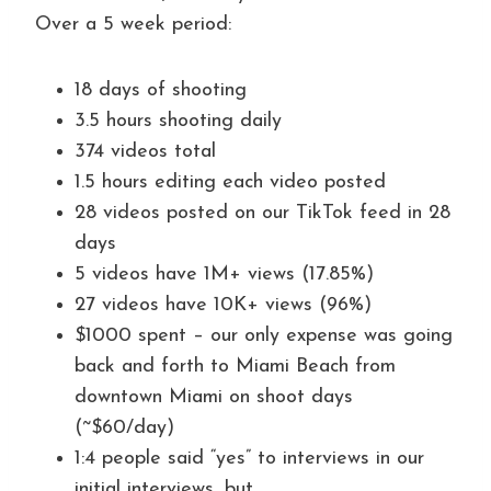
Over a 5 week period:
18 days of shooting
3.5 hours shooting daily
374 videos total
1.5 hours editing each video posted
28 videos posted on our TikTok feed in 28
days
5 videos have 1M+ views (17.85%)
27 videos have 10K+ views (96%)
$1000 spent – our only expense was going
back and forth to Miami Beach from
downtown Miami on shoot days
(~$60/day)
1:4 people said “yes” to interviews in our
initial interviews, but