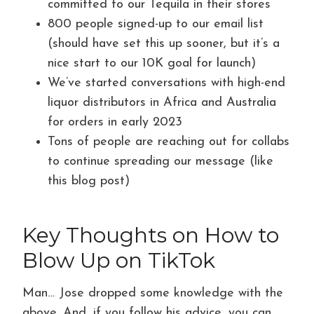
committed to our Tequila in their stores
800 people signed-up to our email list
(should have set this up sooner, but it’s a
nice start to our 10K goal for launch)
We’ve started conversations with high-end
liquor distributors in Africa and Australia
for orders in early 2023
Tons of people are reaching out for collabs
to continue spreading our message (like
this blog post)
Key Thoughts on How to
Blow Up on TikTok
Man… Jose dropped some knowledge with the
above. And, if you follow his advice, you can