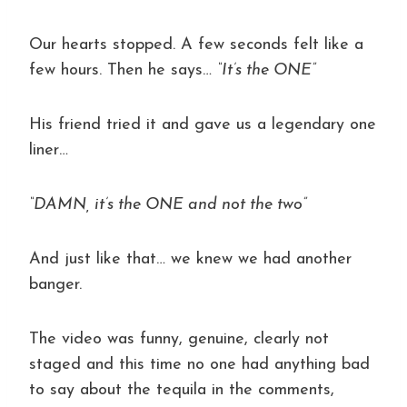
Our hearts stopped. A few seconds felt like a
few hours. Then he says…
“It’s the ONE”
His friend tried it and gave us a legendary one
liner…
“DAMN, it’s the ONE and not the two”
And just like that… we knew we had another
banger.
The video was funny, genuine, clearly not
staged and this time no one had anything bad
to say about the tequila in the comments,