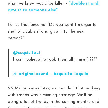
what we knew would be killer –
“double it and
give it to someone else”
.
For us that became, “Do you want 1 margarita
shot or double it and give it to the next
person?”
@esquisito_t
I can’t believe he took them all himself ????
♬ original sound – Esquisito Tequila
6.2 Million views later, we decided that working
with trends was a winning strategy. We’ll be
doing a lot of trends in the coming months and