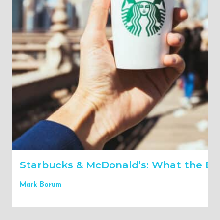
Starbucks & McDonald’s: What the Bes
Mark Borum