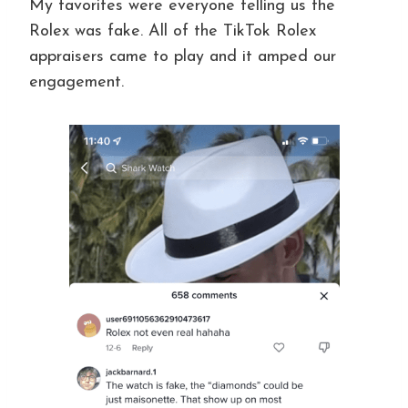
My favorites were everyone telling us the
Rolex was fake. All of the TikTok Rolex
appraisers came to play and it amped our
engagement.