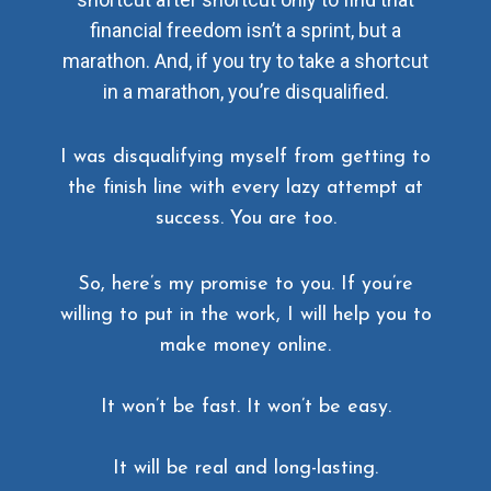
financial freedom isn’t a sprint, but a
marathon. And, if you try to take a shortcut
in a marathon, you’re disqualified.
I was disqualifying myself from getting to
the finish line with every lazy attempt at
success. You are too.
So, here’s my promise to you. If you’re
willing to put in the work, I will help you to
make money online.
It won’t be fast. It won’t be easy.
It will be real and long-lasting.