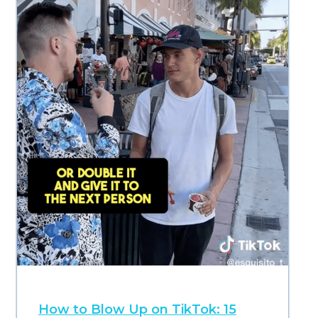
How to Blow Up on TikTok: 15