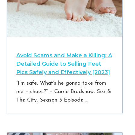
Avoid Scams and Make a Killing: A
Detailed Guide to Selling Feet
Pics Safely and Effectively [2023]
“I’m safe. What’s he gonna take from
me – shoes?” – Carrie Bradshaw, Sex &
The City, Season 3 Episode …