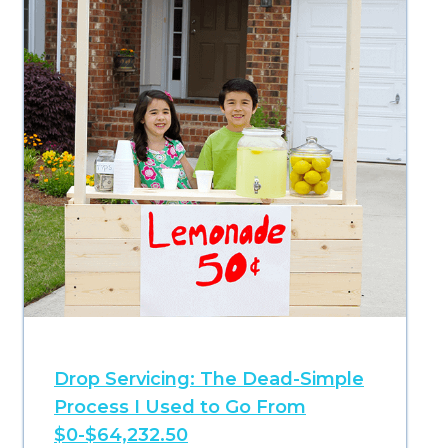
Drop Servicing: The Dead-Simple
Process I Used to Go From
$0-$64,232.50