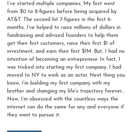
I’ve started multiple companies. My first went
from $0 to 8-figures before being acquired by
AT&T. The second hit 7-figures in the first 6-
months. I’ve helped to raise millions of dollars in
fundraising and advised founders to help them
get their first customers, raise their first $1 of
investment, and earn their first $1M. But, I had no
intention of becoming an entrepreneur. In fact, I
was tricked into starting my first company. I had
moved to NY to work as an actor. Next thing you
know, I’m building my first company with my
brother and changing my life’s trajectory forever…
Now, I’m obsessed with the countless ways the
internet can do the same for any and everyone if
they want to pursue it.