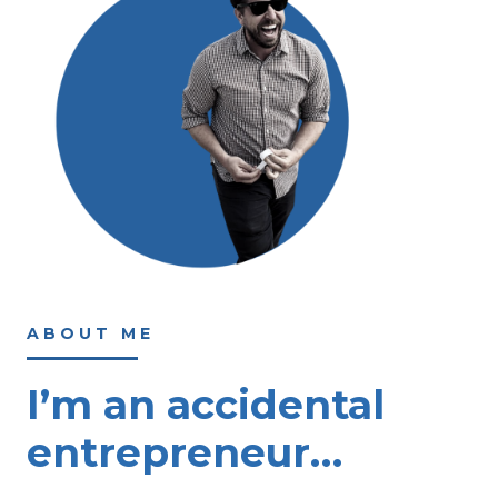
ABOUT ME
I’m an accidental
entrepreneur…