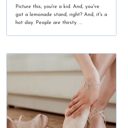
Picture this, you're a kid. And, you've
got a lemonade stand, right? And, it's a
hot day. People are thirsty. …