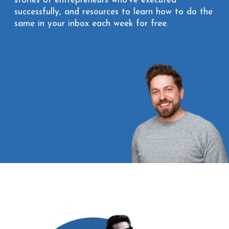
stories of entrepreneurs who’ve executed
successfully, and resources to learn how to do the
same in your inbox each week for free.