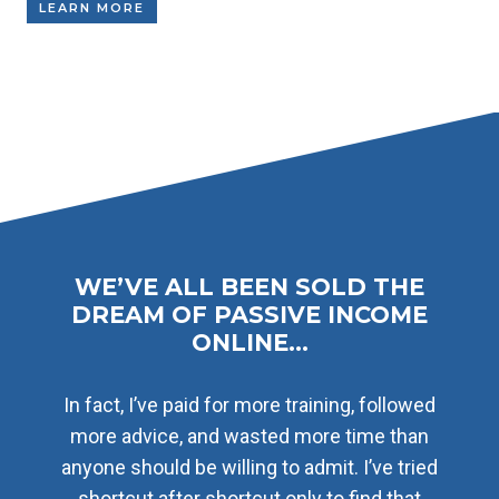
LEARN MORE
WE’VE ALL BEEN SOLD THE
DREAM OF PASSIVE INCOME
ONLINE…
In fact, I’ve paid for more training, followed
more advice, and wasted more time than
anyone should be willing to admit. I’ve tried
shortcut after shortcut only to find that