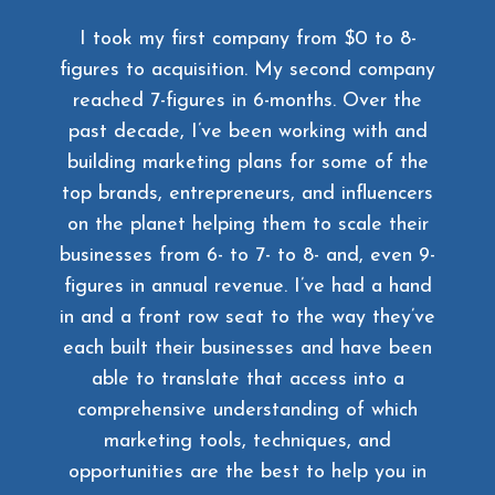
I took my first company from $0 to 8-
figures to acquisition. My second company
reached 7-figures in 6-months. Over the
past decade, I’ve been working with and
building marketing plans for some of the
top brands, entrepreneurs, and influencers
on the planet helping them to scale their
businesses from 6- to 7- to 8- and, even 9-
figures in annual revenue. I’ve had a hand
in and a front row seat to the way they’ve
each built their businesses and have been
able to translate that access into a
comprehensive understanding of which
marketing tools, techniques, and
opportunities are the best to help you in