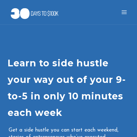
Skip
to
content
Learn to side hustle
your way out of your 9-
to-5 in only 10 minutes
each week
Get a side hustle you can start each weekend,