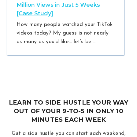
Million Views in Just 5 Weeks
[Case Study]
How many people watched your TikTok
videos today? My guess is not nearly
as many as you'd like… let's be …
LEARN TO SIDE HUSTLE YOUR WAY
OUT OF YOUR 9-TO-5 IN ONLY 10
MINUTES EACH WEEK
Get a side hustle you can start each weekend,