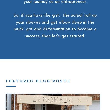
your journey as an entrepreneur.
So, if you have the grit… the actual ‘roll up
your sleeves and get elbow deep in the
muck’ grit and determination to become a
success, then let’s get started.
FEATURED BLOG POSTS