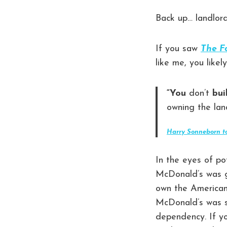
Back up… landlor
If you saw
The F
like me, you like
“You
don’t
bui
owning the lan
Harry Sonneborn t
In the eyes of po
McDonald’s was g
own the American 
McDonald’s was s
dependency. If yo