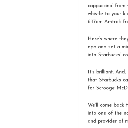
cappuccino’ from 
whistle to your k
6:17am Amtrak fro
Here’s where the
app and set a mi
into Starbucks’ co
It’s brilliant. And
that Starbucks ca
for Scrooge McDu
We’ll come back t
into one of the n
and provider of m