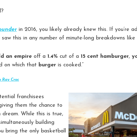
d?
ounder
in 2016, you likely already knew this. If you’re 
ly saw this in any number of minute-long breakdowns like
ld an empire
off a
1.4
% cut of a
15 cent hamburger
,
y
d on which that
burger
is cooked.”
o Ray Croc
tential franchisees
iving them the chance to
dream. While this is true,
imultaneously building
u bring the only basketball