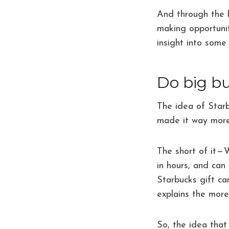
And through the b
making opportunit
insight into some
Do big bu
The idea of Starb
made it way more 
The short of it —
in hours, and can
Starbucks gift ca
explains the mor
So, the idea that