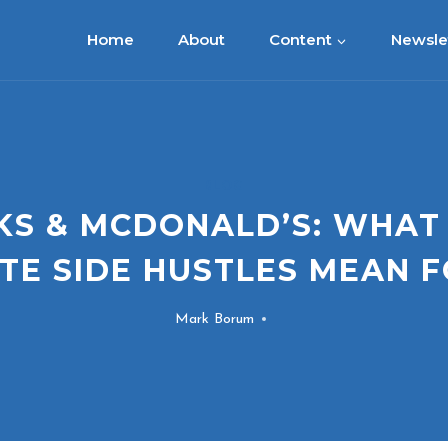
Home
About
Content
Newsle
BLOG
S & MCDONALD’S: WHAT
TE SIDE HUSTLES MEAN F
Mark Borum