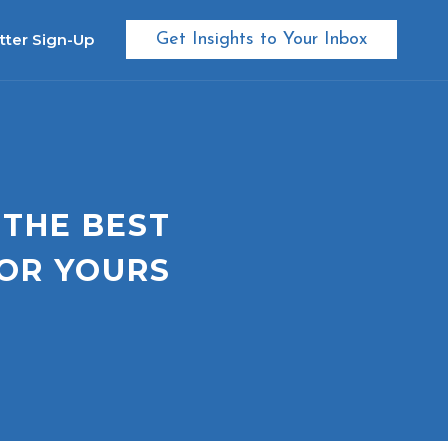
tter Sign-Up
Get Insights to Your Inbox
 THE BEST
OR YOURS