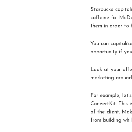
Starbucks capita
caffeine fix. McD
them in order to f
You can capitaliz
opportunity if you
Look at your off
marketing around y
For example, let’s
ConvertKit. This 
of the client. Ma
from building whi