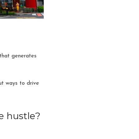
 that generates
t ways to drive
e hustle?