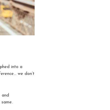
rphed into a
ference… we don’t
s and
e same.