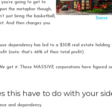
n you’re going to get to
upon the metaphor though,
t just bring the basketball,
Source
urt. And then charges you
cause dependency has led to a $30B real estate holding
ofit (note: that’s 46% of their total profit).
 We get it. These MASSIVE corporations have figured ou
 this have to do with your sid
ence and dependency.