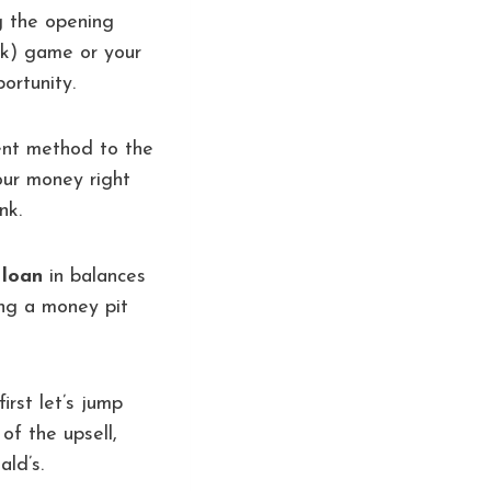
ng the opening
eak) game or your
ortunity.
ent method to the
our money right
nk.
 loan
in balances
ing a money pit
irst let’s jump
of the upsell,
ld’s.