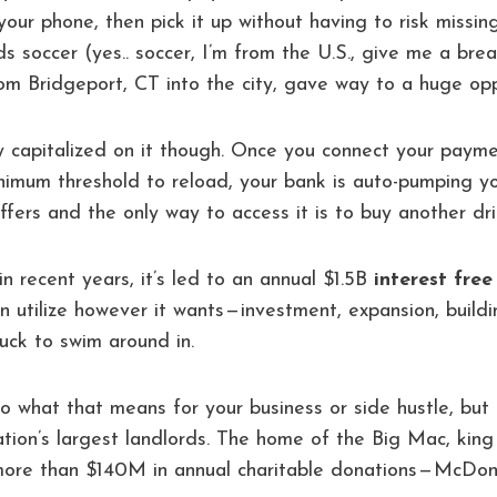
your phone, then pick it up without having to risk missi
ids soccer (yes.. soccer, I’m from the U.S., give me a br
m Bridgeport, CT into the city, gave way to a huge opp
y capitalized on it though. Once you connect your paym
nimum threshold to reload, your bank is auto-pumping y
ffers and the only way to access it is to buy another dri
, in recent years, it’s led to an annual $1.5B
interest free
n utilize however it wants — investment, expansion, build
ck to swim around in.
o what that means for your business or side hustle, but f
ation’s largest landlords. The home of the Big Mac, king 
ore than $140M in annual charitable donations — McDona