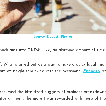
Source: Deposit Photos
much time into TikTok. Like, an alarming amount of time.
lf. What started out as a way to have a quick laugh mo
am of insight (sprinkled with the occasional
Encanto
re
.
onsumed the bite-sized nuggets of business breakdown
entertainment, the more I was rewarded with more of th