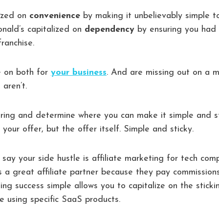
lized on
convenience
by making it unbelievably simple t
onald’s capitalized on
dependency
by ensuring you had 
ranchise.
e on both for
your business
. And are missing out on a 
 aren’t.
ering and determine where you can make it simple and s
our offer, but the offer itself. Simple and sticky.
 say your side hustle is affiliate marketing for tech com
is a great affiliate partner because they pay commissions
king success simple allows you to capitalize on the stick
le using specific SaaS products.