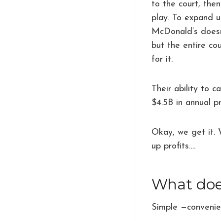
to the court, the
play. To expand 
McDonald’s doesn’
but the entire co
for it.
Their ability to 
$4.5B in annual pr
Okay, we get it.
up profits….
What does
Simple —conveni