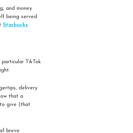
ing, and money
elf being served
ut
Starbucks
.
 particular TikTok
ight.
ertips, delivery
now that a
to give (that
caf breve