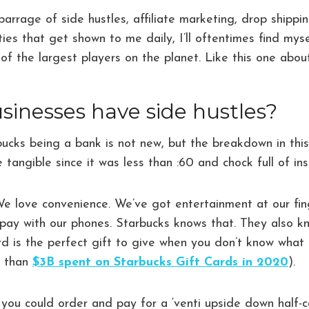
arrage of side hustles, affiliate marketing, drop shipp
ies that get shown to me daily, I’ll oftentimes find mys
 of the largest players on the planet. Like this one abo
sinesses have side hustles?
ucks being a bank is not new, but the breakdown in this
tangible since it was less than :60 and chock full of ins
 We love convenience. We’ve got entertainment at our fing
 pay with our phones. Starbucks knows that. They also k
rd is the perfect gift to give when you don’t know what 
e than
$3B spent on Starbucks Gift Cards in 2020
).
 you could order and pay for a ‘venti upside down half-