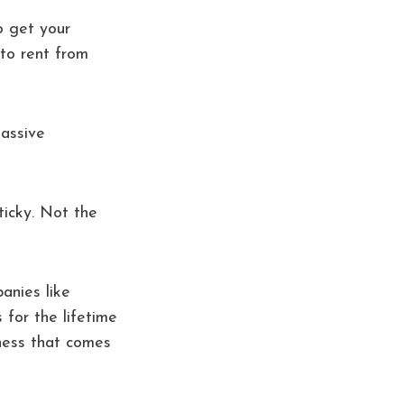
o get your
to rent from
massive
ticky. Not the
panies like
 for the lifetime
iness that comes