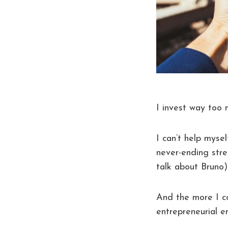
I invest way too 
I can’t help myse
never-ending stre
talk about Bruno)
And the more I c
entrepreneurial 