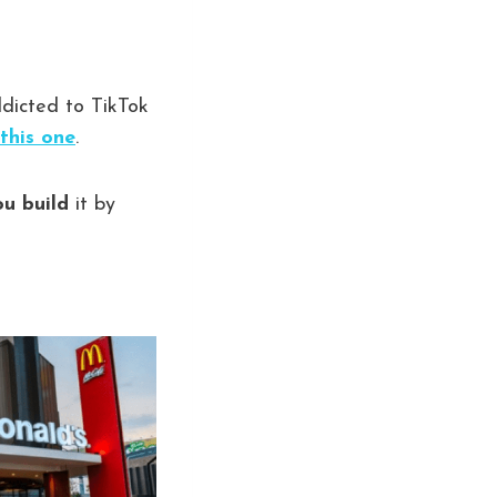
addicted to TikTok
this one
.
ou build
it by