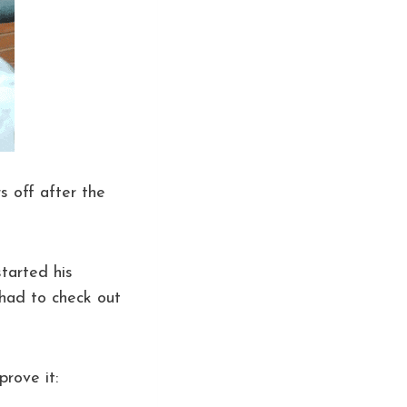
rs off after the
tarted his
 had to check out
prove it: