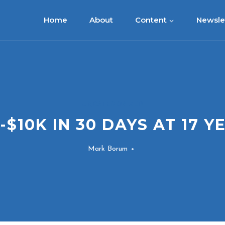
Home
About
Content
Newsle
UNCATEGORIZED
-$10K IN 30 DAYS AT 17 Y
Mark Borum