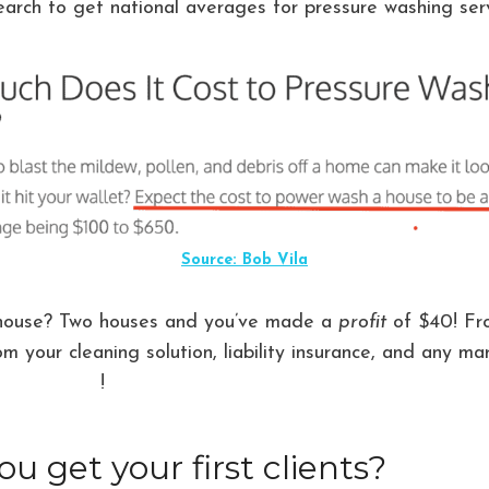
arch to get national averages for pressure washing serv
Source: Bob Vila
house? Two houses and you’ve made a
profit
of $40! Fr
om your cleaning solution, liability insurance, and any m
’s all profit
!
u get your first clients?