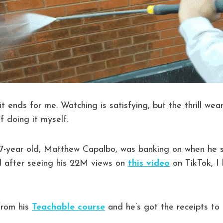
it ends for me. Watching is satisfying, but the thrill wea
f doing it myself.
17-year old, Matthew Capalbo, was banking on when he s
 after seeing his 22M views on
this video
on TikTok, I
from his
Teachable course
and he’s got the receipts to 