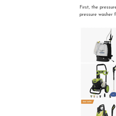
First, the pressu
pressure washer f