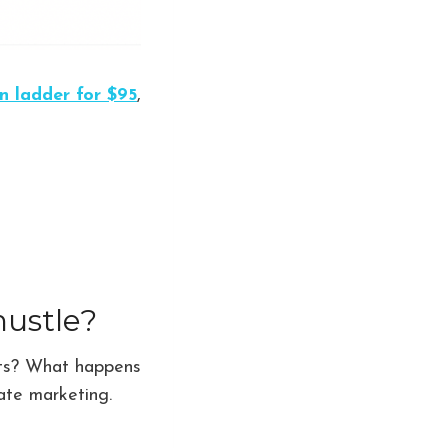
n ladder for $95
,
hustle?
ents? What happens
iate marketing.