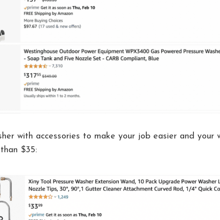
sher with accessories to make your job easier and your
 than $35: