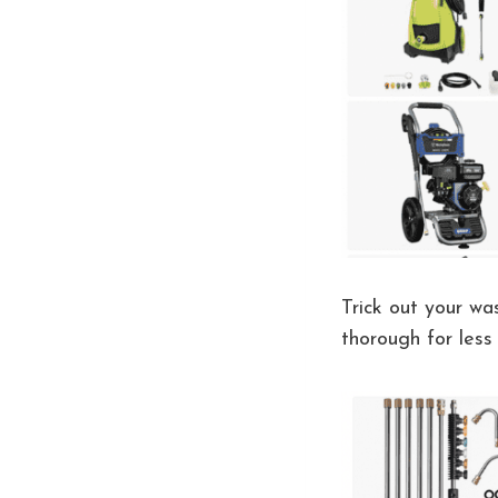
Trick out your wa
thorough for less