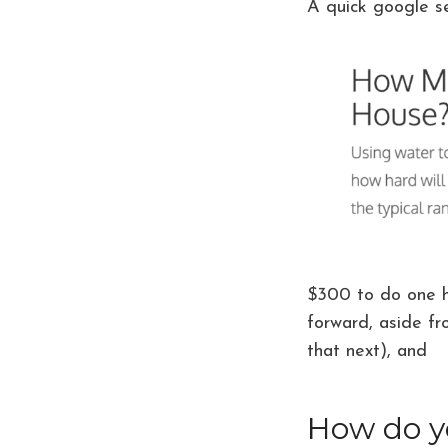
A quick google se
$300 to do one 
forward, aside fr
that next), and
it
How do yo