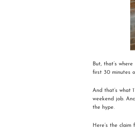
But, that’s where 
first 30 minutes o
And that’s what 
weekend job. And
the hype.
Here’s the claim 