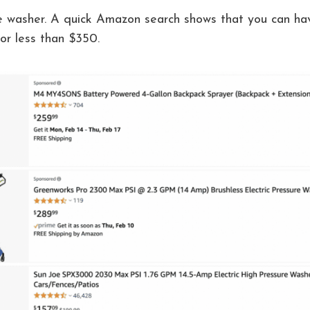
re washer. A quick Amazon search shows that you can hav
or less than $350.