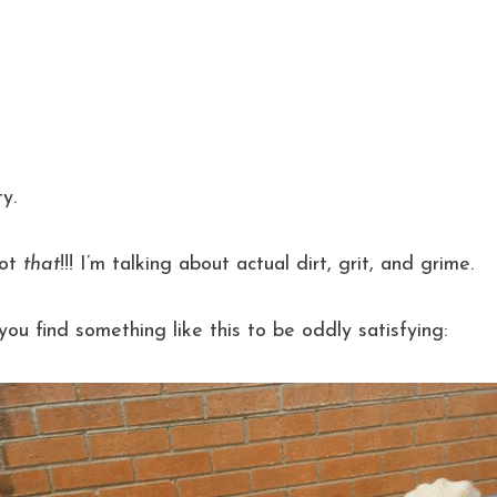
y.
Not
that
!!! I’m talking about actual dirt, grit, and grime.
 you find something like this to be oddly satisfying: