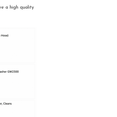
e a high quality