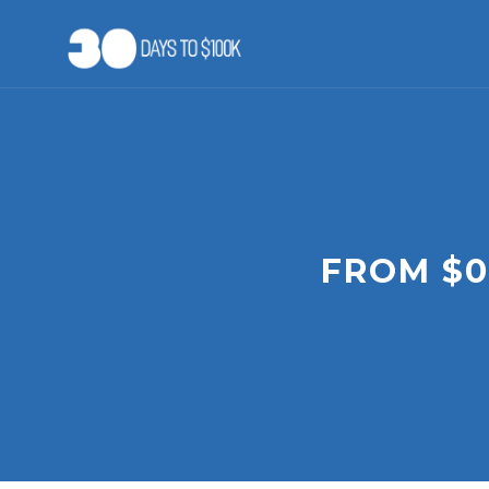
Skip
to
content
FROM $0