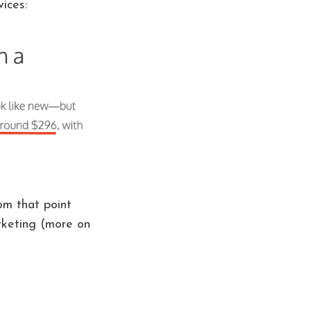
ices:
om that point
arketing (more on