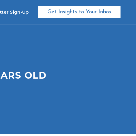
tter Sign-Up
Get Insights to Your Inbox
EARS OLD