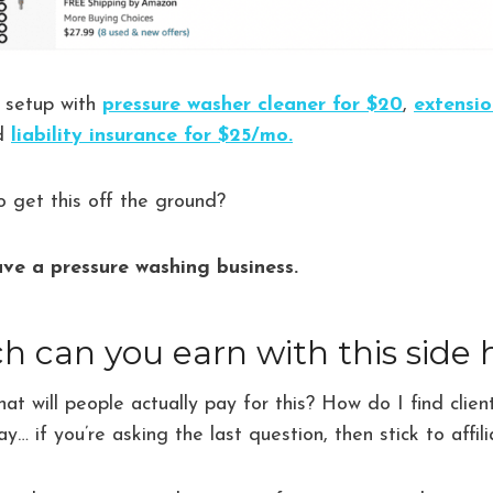
r setup with
pressure washer cleaner for $20
,
extensio
nd
liability insurance for $25/mo.
to get this off the ground?
ve a pressure washing business.
can you earn with this side 
t will people actually pay for this? How do I find cli
ay… if you’re asking the last question, then stick to affil