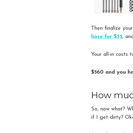
Then finalize you
hose for $35
, a
Your all-in costs 
$560 and you ha
How much 
So, now what? Wha
if I get dirty? Ok