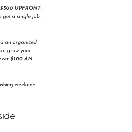
LY $500 UPFRONT
.
 get a single job.
red an organized
 can grow your
 over
$100 AN
 washing weekend
side