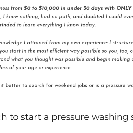
iness from
$0 to $10,000 in under 30 days with ON
, I knew nothing, had no path, and doubted I could even
rinded to learn everything I know today.
knowledge I attained from my own experience: I structu
you start in the most efficient way possible so you, too,
eyond what you thought was possible and begin making
ess of your age or experience.
 Is it better to search for weekend jobs or is a pressure
to start a pressure washing 