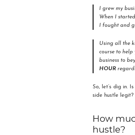
I grew my bus
When I started
I fought and g
Using all the 
course to help 
business to b
HOUR
regardl
So, let’s dig in.
side hustle legit?
How much 
hustle?