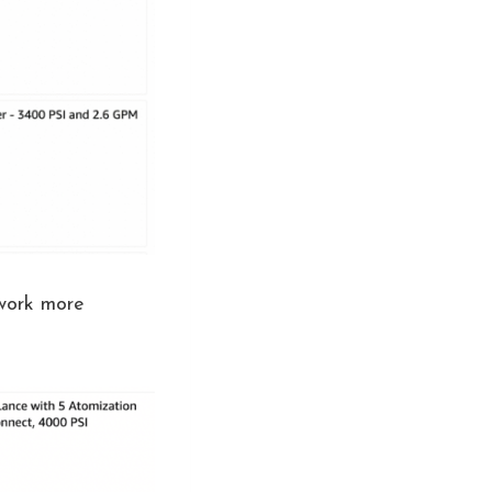
 work more