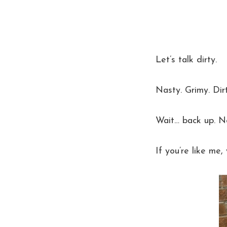
Let’s talk dirty.
Nasty. Grimy. Dirt
Wait… back up. 
If you’re like me,